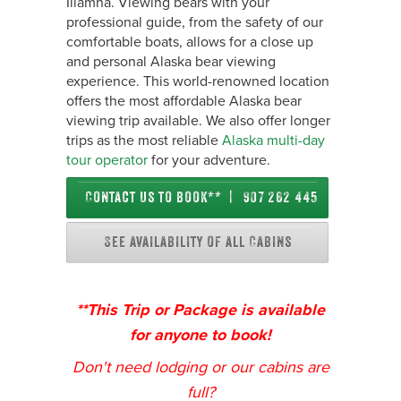
Iliamna. Viewing bears with your
professional guide, from the safety of our
comfortable boats, allows for a close up
and personal Alaska bear viewing
experience. This world-renowned location
offers the most affordable Alaska bear
viewing trip available. We also offer longer
trips as the most reliable
Alaska multi-day
tour operator
for your adventure.
Contact us to book** | 907 262 4450
See availability of all Cabins
**This Trip or Package is available
for anyone to book!
Don't need lodging or our cabins are
full?