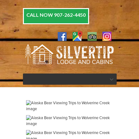
CALL NOW 907-262-4450