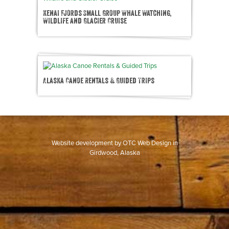
Kenai Fjords Small Group Whale Watching,
Wildlife and Glacier Cruise
Alaska Canoe Rentals & Guided Trips
Website development by
OTC Web Design
in
Girdwood, Alaska