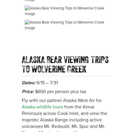
ALASKA BEAR VIEWING TRIPS
TO WOLVERINE CREEK
Dates:
6/15 – 7/31
Price:
$650 per person plus tax
Fly with our partner Alaska West Air for
Alaska wildlife tours
from the Kenai
Peninsula across Cook Inlet, and view the
majestic Alaska Range including active
volcanoes Mt. Redoubt, Mt. Spur and Mt.