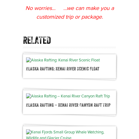
No worries... ...we can make you a
customized trip or package.
RELATED
Alaska Rafting: Kenai River Scenic Float
Alaska Rafting – Kenai River Canyon Raft Trip