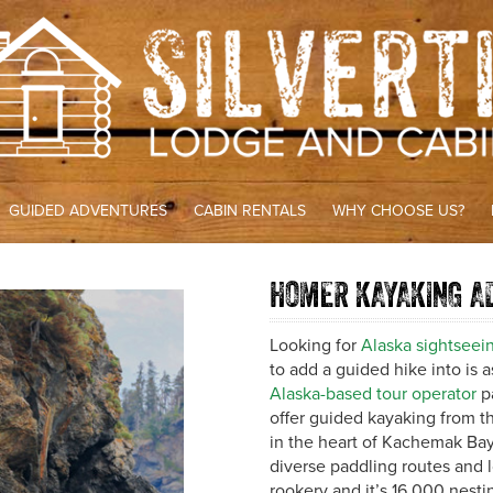
GUIDED ADVENTURES
CABIN RENTALS
WHY CHOOSE US?
HOMER KAYAKING A
Looking for
Alaska sightseein
to add a guided hike into is 
Alaska-based tour operator
pa
offer guided kayaking from t
in the heart of Kachemak Bay 
diverse paddling routes and l
rookery and it’s 16,000 nesti