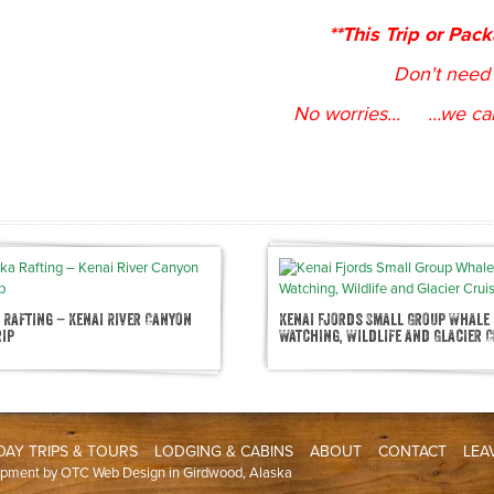
**This Trip or Pac
Don't need 
No worries... ...we ca
 Rafting – Kenai River Canyon
Kenai Fjords Small Group Whale
rip
Watching, Wildlife and Glacier C
DAY TRIPS & TOURS
LODGING & CABINS
ABOUT
CONTACT
LEA
opment by
OTC Web Design
in Girdwood, Alaska