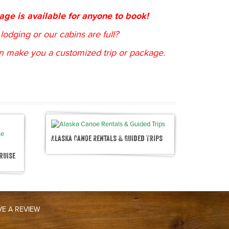
kage is available for anyone to book!
lodging or our cabins are full?
n make you a customized trip or package.
Alaska Canoe Rentals & Guided Trips
ruise
VE A REVIEW