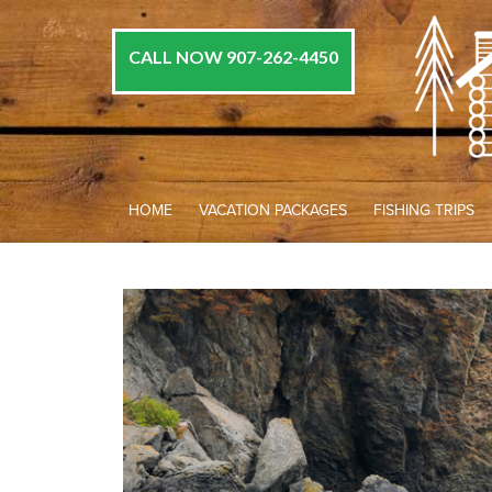
CALL NOW 907-262-4450
HOME
VACATION PACKAGES
FISHING TRIPS