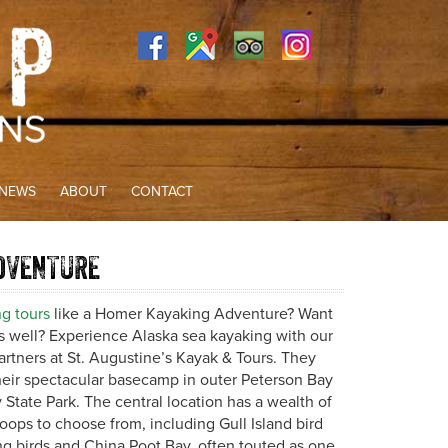
NEWS
ABOUT
CONTACT
DVENTURE
g tours
like a Homer Kayaking Adventure? Want
as well? Experience Alaska sea kayaking with our
rtners at St. Augustine’s Kayak & Tours. They
heir spectacular basecamp in outer Peterson Bay
State Park. The central location has a wealth of
oops to choose from, including Gull Island bird
ng birds and China Poot Bay, often touted as one