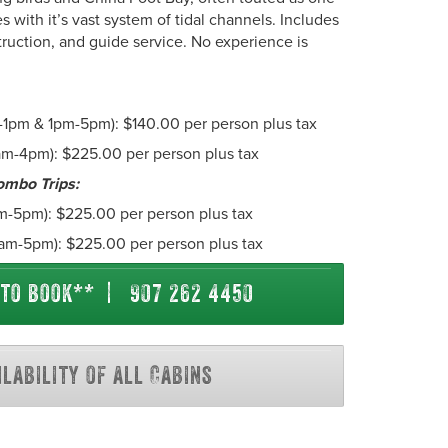
es with it’s vast system of tidal channels. Includes
struction, and guide service. No experience is
-1pm & 1pm-5pm): $140.00 per person plus tax
am-4pm): $225.00 per person plus tax
ombo Trips:
m-5pm): $225.00 per person plus tax
 8am-5pm): $225.00 per person plus tax
 to book** | 907 262 4450
ilability of all Cabins