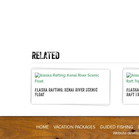
RELATED
Alaska Rafting: Kenai River Scenic
Alaska
Float
Raft T
HOME
VACATION PACKAGES
GUIDED FISHING
Website devel