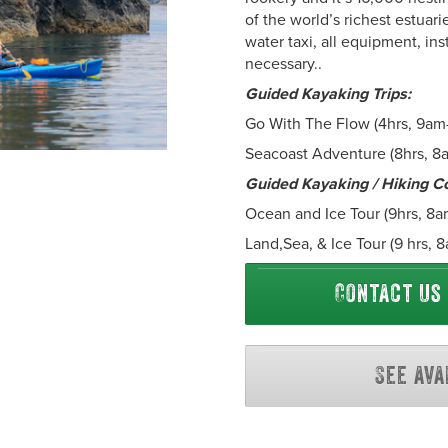
of the world’s richest estuari
water taxi, all equipment, in
necessary..
Guided Kayaking Trips:
Go With The Flow (4hrs, 9am
Seacoast Adventure (8hrs, 8
Guided Kayaking / Hiking C
Ocean and Ice Tour (9hrs, 8a
Land,Sea, & Ice Tour (9 hrs,
Contact us
See ava